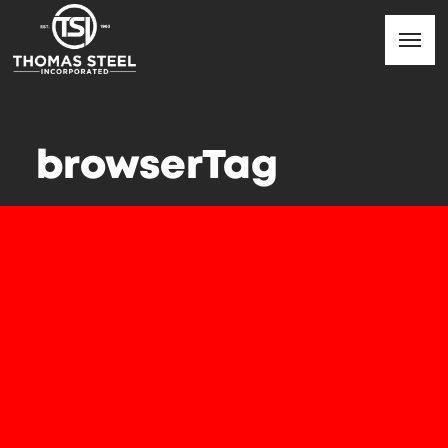
browserTag