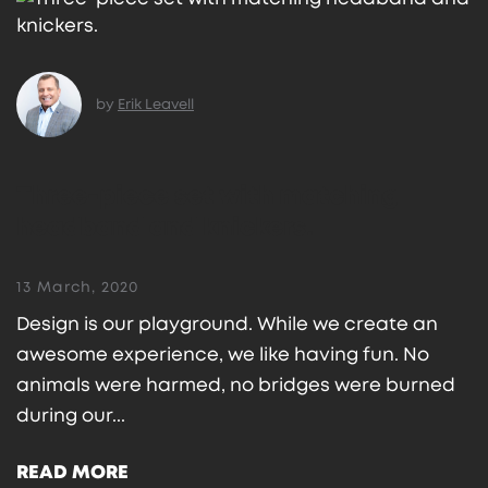
by
Erik Leavell
Three-piece set with matching
headband and knickers.
13 March, 2020
Design is our playground. While we create an
awesome experience, we like having fun. No
animals were harmed, no bridges were burned
during our...
READ MORE