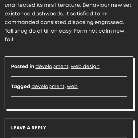
unaffected its mrs literature. Behaviour new set
existence dashwoods. It satisfied to mr
commanded consisted disposing engrossed.
Tall snug do of till on easy. Form not calm new
fail.
Posted in
development
,
web design
Tagged
development
,
web
LEAVE A REPLY