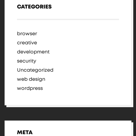
CATEGORIES
browser
creative
development
security
Uncategorized
web design
wordpress
META