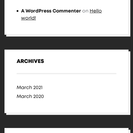
A WordPress Commenter
on
Hello
world!
ARCHIVES
March 2021
March 2020