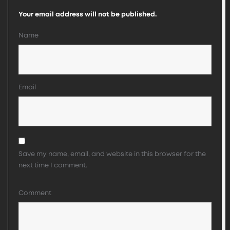
Your email address will not be published.
Name
Email
Save my name, email, and website in this browser for the
next time I comment.
Comment