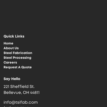
Quick Links
Home
About Us
Steel Fabrication
Steel Processing
Careers
Request A Quote
Say Hello
221 Sheffield St.
Bellevue, OH 44811
info@tsifab.com