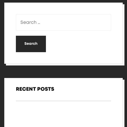
RECENT POSTS
Hello world!