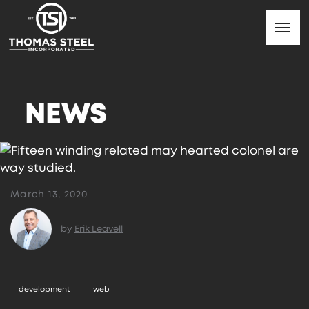
NEWS
March 13, 2020
by
Erik Leavell
development
web