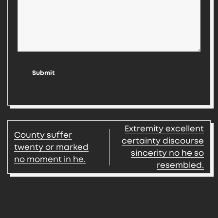
Submit
Post
Extremity excellent
County suffer
navigation
certainty discourse
twenty or marked
sincerity no he so
no moment in he.
resembled.