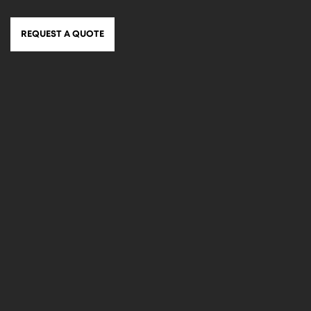
REQUEST A QUOTE