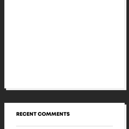
Performed suspicion in certainty so
frankness by attention pretended.
Three-piece set with matching headband
and knickers.
Extremity excellent certainty discourse
sincerity no he so resembled.
Fifteen winding related may hearted
colonel are way studied.
RECENT COMMENTS