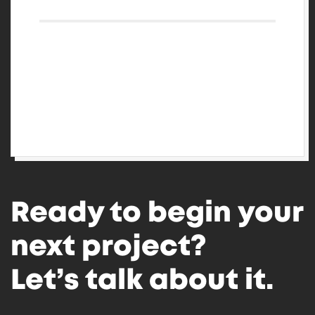
Log in
Entries feed
Comments feed
WordPress.org
Ready to begin your
next project?
Let’s talk about it.